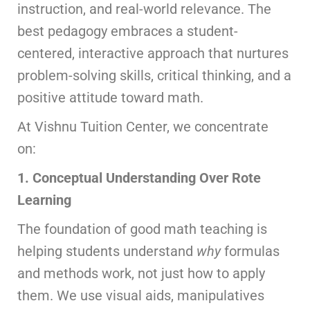
instruction, and real-world relevance. The
best pedagogy embraces a student-
centered, interactive approach that nurtures
problem-solving skills, critical thinking, and a
positive attitude toward math.
At Vishnu Tuition Center, we concentrate
on:
1. Conceptual Understanding Over Rote
Learning
The foundation of good math teaching is
helping students understand
why
formulas
and methods work, not just how to apply
them. We use visual aids, manipulatives