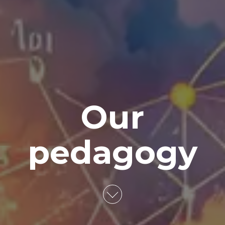
Our
pedagogy