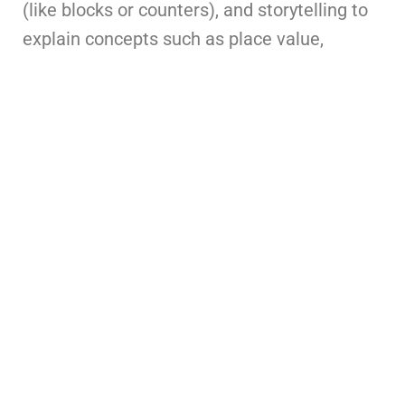
(like blocks or counters), and storytelling to
explain concepts such as place value,
fractions, and geometry.
2. Concrete–Pictorial–Abstract (CPA)
Approach
Start with hands-on experiences (concrete),
move to visual representations (pictorial),
and then introduce symbols and equations
(abstract). This progression builds a deeper
and lasting understanding, especially in
primary and middle school learners.
3. Real-Life Applications and Word
Problems
Link mathematical concepts to daily life—