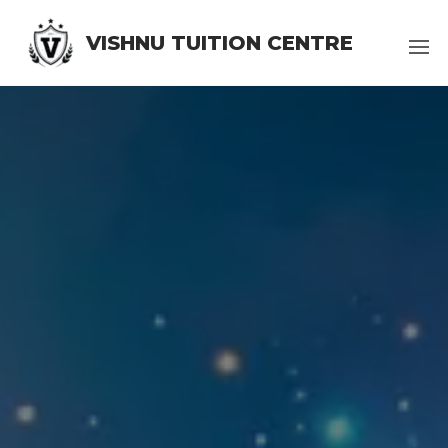
VISHNU TUITION CENTRE