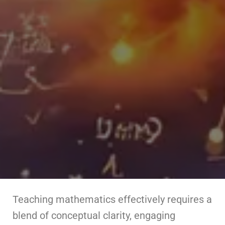
Teaching mathematics effectively requires a
blend of conceptual clarity, engaging