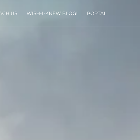
ACH US
WISH-I-KNEW BLOG!
PORTAL