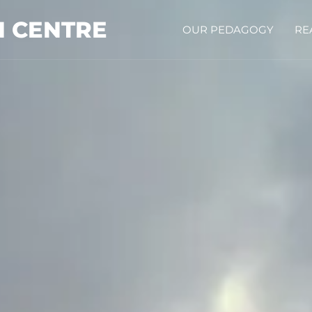
N CENTRE
OUR PEDAGOGY
RE