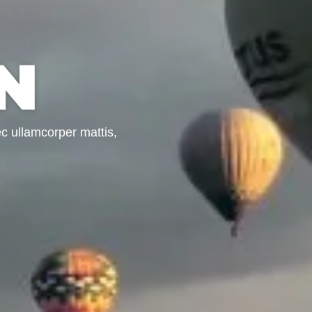
N
nec ullamcorper mattis,