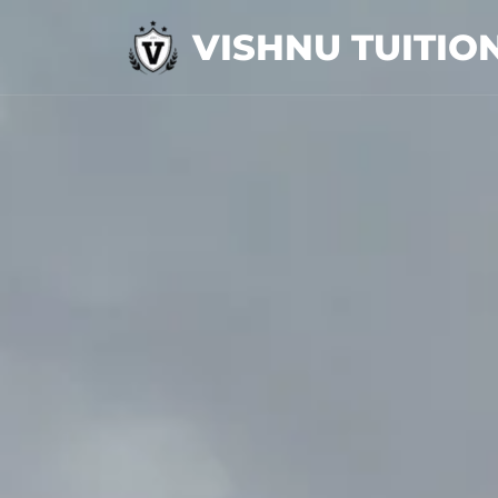
VISHNU TUITIO