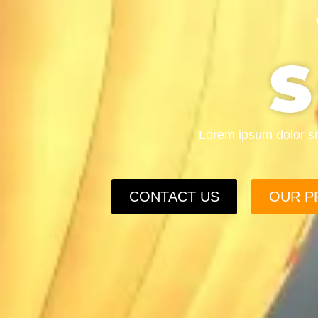
Lorem ipsum dolor sit 
CONTACT US
OUR P