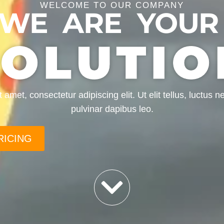
WELCOME TO OUR COMPANY
WE ARE YOUR
SOLUTIO
amet, consectetur adipiscing elit. Ut elit tellus, luctus 
pulvinar dapibus leo.
RICING